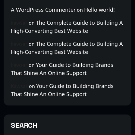
A WordPress Commenter
Hello world!
on
The Complete Guide to Building A
kawsar
on
High-Converting Best Website
The Complete Guide to Building A
kawsar
on
High-Converting Best Website
Your Guide to Building Brands
kawsar
on
That Shine An Online Support
Your Guide to Building Brands
Kawsar
on
That Shine An Online Support
SEARCH