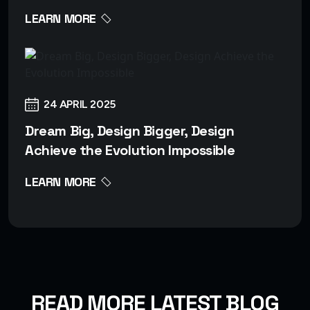
LEARN MORE
24 APRIL 2025
Dream Big, Design Bigger, Design
Achieve the Evolution Impossible
LEARN MORE
READ MORE LATEST BLOG