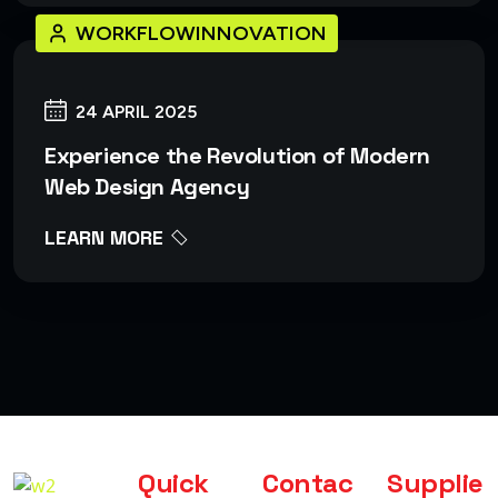
WORKFLOWINNOVATION
24 APRIL 2025
Experience the Revolution of Modern
Web Design Agency
LEARN MORE
Quick
Contac
Supplie