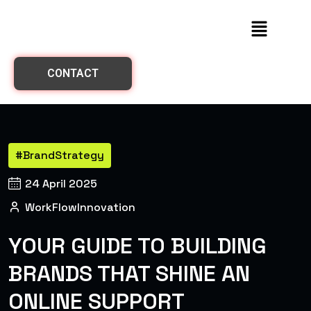
CONTACT
#BrandStrategy
24 April 2025
WorkFlowInnovation
YOUR GUIDE TO BUILDING
BRANDS THAT SHINE AN
ONLINE SUPPORT