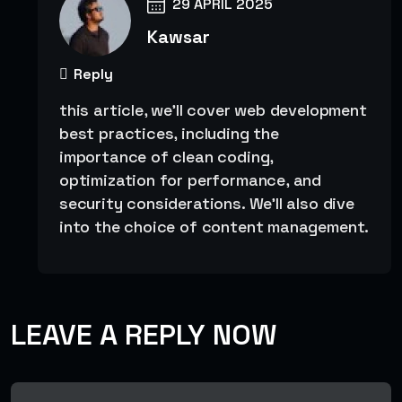
29 APRIL 2025
Kawsar
Reply
this article, we’ll cover web development
best practices, including the
importance of clean coding,
optimization for performance, and
security considerations. We’ll also dive
into the choice of content management.
LEAVE A REPLY NOW