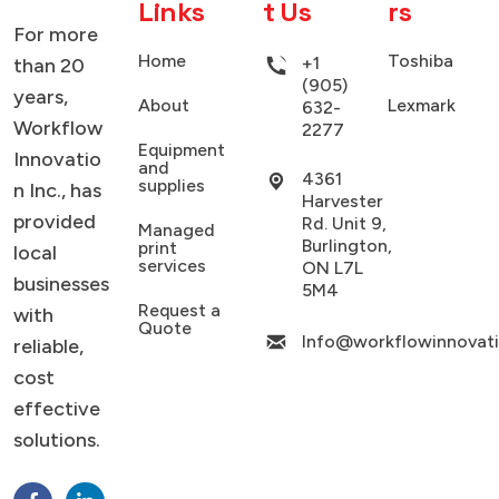
Links
t Us
rs
For more
Home
Toshiba
+1
than 20
(905)
years,
About
Lexmark
632-
Workflow
2277
Equipment
Innovatio
and
4361
supplies
n Inc., has
Harvester
provided
Rd. Unit 9,
Managed
Burlington,
print
local
services
ON L7L
businesses
5M4
Request a
with
Quote
Info@workflowinnovat
reliable,
cost
effective
solutions.