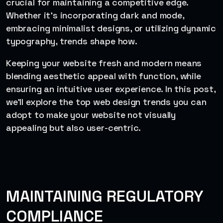
crucial for maintaining a competitive edge.
Whether it’s incorporating dark and mode,
embracing minimalist designs, or utilizing dynamic
typography, trends shape how.
Keeping your website fresh and modern means
blending aesthetic appeal with function, while
ensuring an intuitive user experience. In this post,
we’ll explore the top web design trends you can
adopt to make your website not visually
appealing but also user-centric.
MAINTAINING REGULATORY
COMPLIANCE