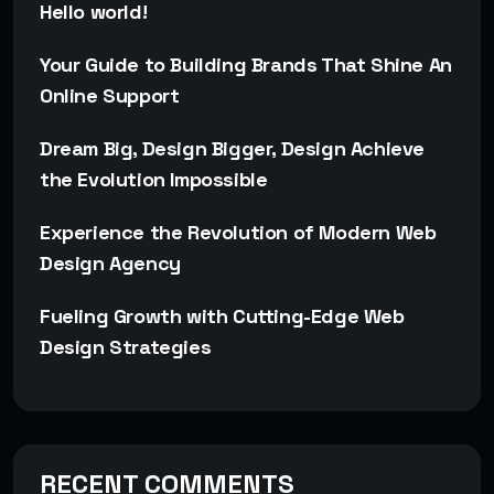
Hello world!
Your Guide to Building Brands That Shine An
Online Support
Dream Big, Design Bigger, Design Achieve
the Evolution Impossible
Experience the Revolution of Modern Web
Design Agency
Fueling Growth with Cutting-Edge Web
Design Strategies
RECENT COMMENTS