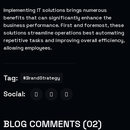
Implementing IT solutions brings numerous
benefits that can significantly enhance the
business performance. First and foremost, these
solutions streamline operations best automating
repetitive tasks and improving overall efficiency,
allowing employees.
Tag:
#BrandStrategy
Social:
BLOG COMMENTS (02)