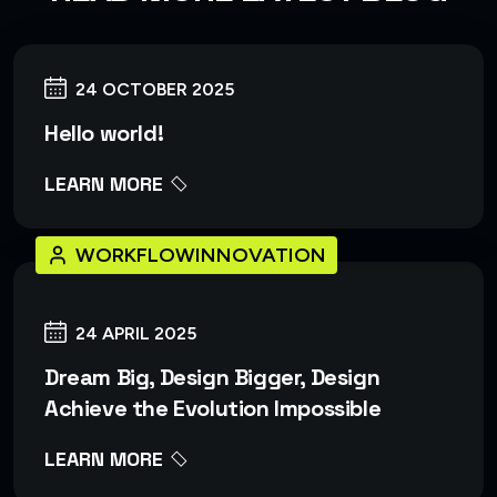
24 OCTOBER 2025
Hello world!
LEARN MORE
WORKFLOWINNOVATION
24 APRIL 2025
Dream Big, Design Bigger, Design
Achieve the Evolution Impossible
LEARN MORE