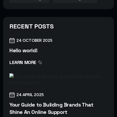
RECENT POSTS
24 OCTOBER 2025
Hello world!
LEARN MORE
24 APRIL 2025
Your Guide to Building Brands That
Shine An Online Support