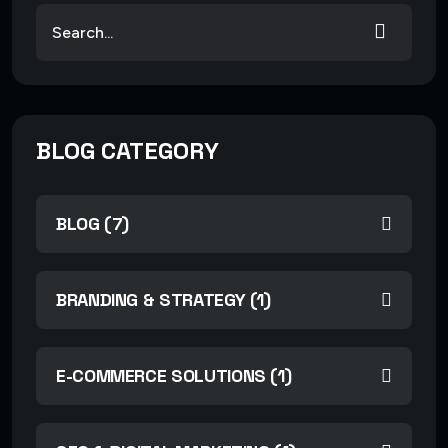
BLOG CATEGORY
BLOG (7)
BRANDING & STRATEGY (1)
E-COMMERCE SOLUTIONS (1)