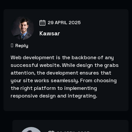
29 APRIL 2025
Kawsar
Reply
Web development is the backbone of any
successful website. While design the grabs
attention, the development ensures that
your site works seamlessly. From choosing
the right platform to implementing
responsive design and integrating.