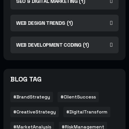
SEO & DIGITAL MARKETING (1)
WEB DESIGN TRENDS (1)
WEB DEVELOPMENT CODING (1)
BLOG TAG
#BrandStrategy
#ClientSuccess
#CreativeStrategy
#DigitalTransform
#MarketAnalysis
#RiskManagement