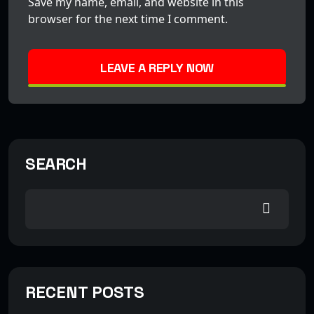
Save my name, email, and website in this
browser for the next time I comment.
LEAVE A REPLY NOW
SEARCH
RECENT POSTS