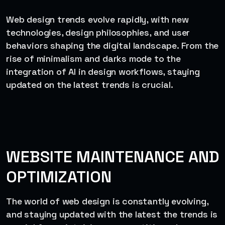
Web design trends evolve rapidly, with new
technologies, design philosophies, and user
behaviors shaping the digital landscape. From the
rise of minimalism and darks mode to the
integration of AI in design workflows, staying
updated on the latest trends is crucial.
WEBSITE MAINTENANCE AND
OPTIMIZATION
The world of web design is constantly evolving,
and staying updated with the latest the trends is