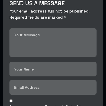
SEND US A MESSAGE
Your email address will not be published.
Required fields are marked *