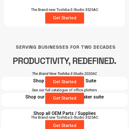
The Brand new Toshiba E-Studio 3525AC
Get Started
SERVING BUSINESSES FOR TWO DECADES
PRODUCTIVITY, REDEFINED.
The Brand New Toshiba E-Studio 2020AC
Shop our Desktop Laser Suite
Get Started
See our full catalogue of office plotters
Shop our Barcode / label maker suite
Get Started
Shop all OEM Parts / Supplies
The Brand new Toshiba E-Studio 3525AC
Get Started