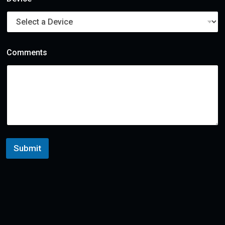
e
r
Comments
Submit