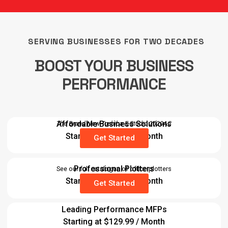
SERVING BUSINESSES FOR TWO DECADES
BOOST YOUR BUSINESS
PERFORMANCE
Affordable Business Solutions
The Brand New Toshiba E-Studio 2020AC
Starting at $89.99 / Month
Get Started
Professional Plotters
See our full catalogue of office plotters
Starting at $29.99 / Month
Get Started
Leading Performance MFPs
Starting at $129.99 / Month