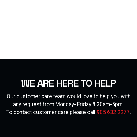
WE ARE HERE TO HELP
Our customer care team would love to help you with
any request from Monday- Friday 8:30am-5pm.
To contact customer care please call
905 632 2277
.