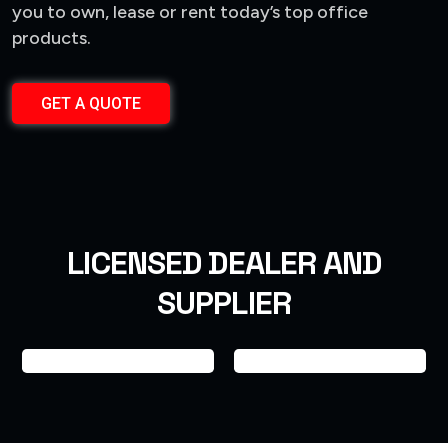
you to own, lease or rent today’s top office
products.
GET A QUOTE
LICENSED DEALER AND
SUPPLIER