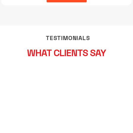
TESTIMONIALS
WHAT CLIENTS SAY