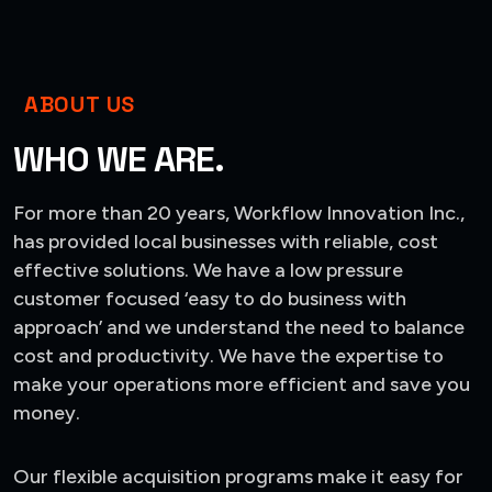
ABOUT US
WHO WE ARE.
For more than 20 years, Workflow Innovation Inc.,
has provided local businesses with reliable, cost
effective solutions. We have a low pressure
customer focused ‘easy to do business with
approach’ and we understand the need to balance
cost and productivity. We have the expertise to
make your operations more efficient and save you
money.
Our flexible acquisition programs make it easy for