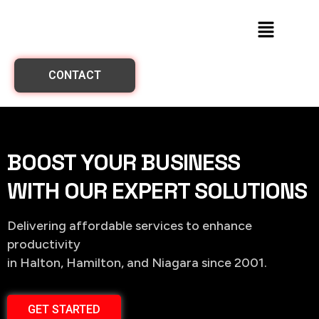
CONTACT
BOOST YOUR BUSINESS
WITH OUR EXPERT SOLUTIONS
Delivering affordable services to enhance
productivity
in Halton, Hamilton, and Niagara since 2001.
GET STARTED