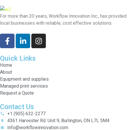
For more than 20 years, Workflow Innovation Inc., has provided
local businesses with reliable, cost effective solutions.
Quick Links
Home
About
Equipment and supplies
Managed print services
Request a Quote
Contact Us
+1 (905) 632-2277
4361 Harvester Rd. Unit 9, Burlington, ON L7L 5M4
Info@workflowinnovation.com