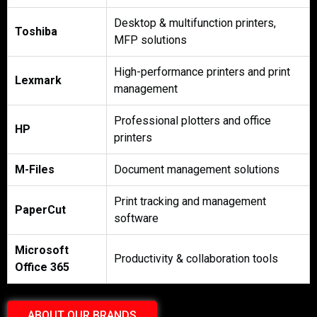
Desktop & multifunction printers,
Toshiba
MFP solutions
High-performance printers and print
Lexmark
management
Professional plotters and office
HP
printers
M-Files
Document management solutions
Print tracking and management
PaperCut
software
Microsoft
Productivity & collaboration tools
Office 365
ABOUT OUR BRANDS