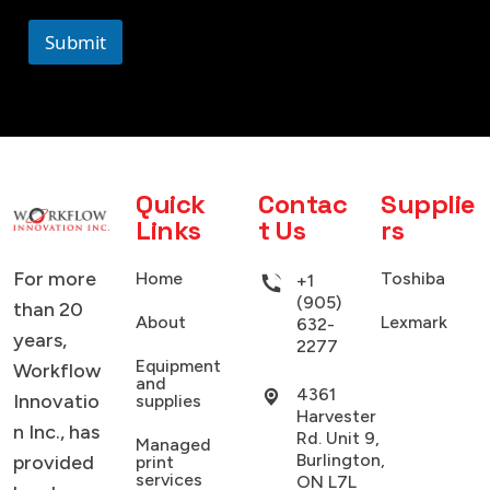
Submit
Quick
Contac
Supplie
Links
t Us
rs
For more
Home
Toshiba
+1
(905)
than 20
About
Lexmark
632-
years,
2277
Equipment
Workflow
and
4361
Innovatio
supplies
Harvester
n Inc., has
Rd. Unit 9,
Managed
Burlington,
provided
print
services
ON L7L