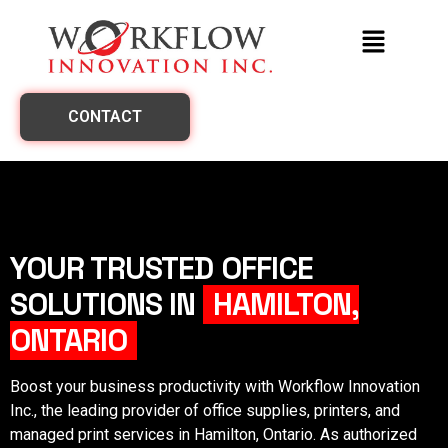
CONTACT
YOUR TRUSTED OFFICE
SOLUTIONS IN
HAMILTON,
ONTARIO
Boost your business productivity with Workflow Innovation
Inc., the leading provider of office supplies, printers, and
managed print services in
Hamilton, Ontario
. As authorized