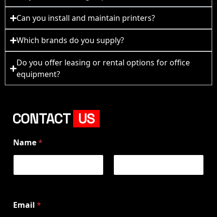
Can you install and maintain printers?
Which brands do you supply?
Do you offer leasing or rental options for office
equipment?
CONTACT
US
Name
*
First
Last
Email
*