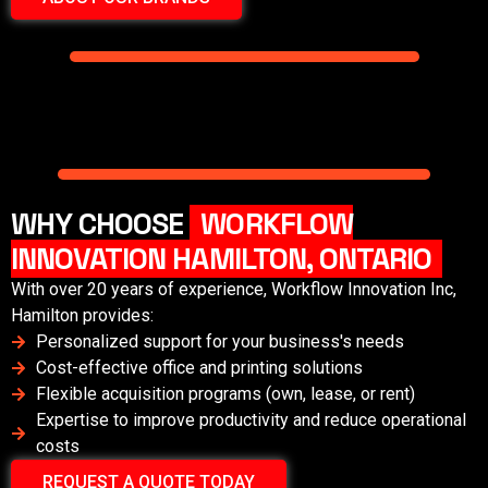
WHY CHOOSE
WORKFLOW
INNOVATION HAMILTON, ONTARIO
With over 20 years of experience, Workflow Innovation Inc,
Hamilton
provides:
Personalized support for your business's needs
Cost-effective office and printing solutions
Flexible acquisition programs (own, lease, or rent)
Expertise to improve productivity and reduce operational
costs
REQUEST A QUOTE TODAY