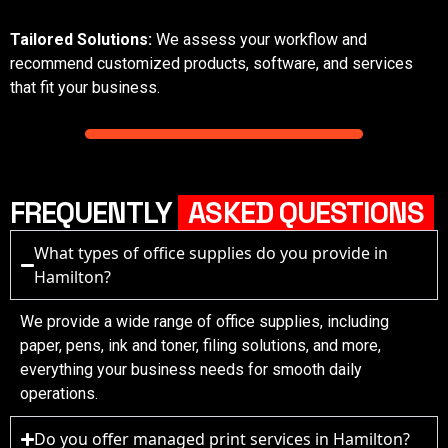
Tailored Solutions:
We assess your workflow and
recommend customized products, software, and services
that fit your business.
FREQUENTLY
ASKED QUESTIONS
What types of office supplies do you provide in
Hamilton?
We provide a wide range of office supplies, including
paper, pens, ink and toner, filing solutions, and more,
everything your business needs for smooth daily
operations.
Do you offer managed print services in Hamilton?