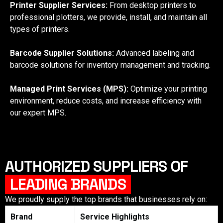
Printer Supplier Services:
From desktop printers to
professional plotters, we provide, install, and maintain all
types of printers.
Barcode Supplier Solutions:
Advanced labeling and
barcode solutions for inventory management and tracking.
Managed Print Services (MPS):
Optimize your printing
environment, reduce costs, and increase efficiency with
our expert MPS.
AUTHORIZED SUPPLIERS OF
LEADING BRANDS
We proudly supply the top brands that businesses rely on:
Brand
Service Highlights