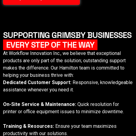
SUPPORTING GRIMSBY BUSINESSES
EVERY STEP OF THE WAY
At Workflow Innovation Inc., we believe that exceptional
products are only part of the solution; outstanding support
makes the difference. Our
Hamilton
team is committed to
helping your business thrive with:
Dedicated Customer Support:
Responsive, knowledgeable
assistance whenever you need it.
On-Site Service & Maintenance:
Quick resolution for
printer or office equipment issues to minimize downtime.
Training & Resources:
Ensure your team maximizes
productivity with our solutions.