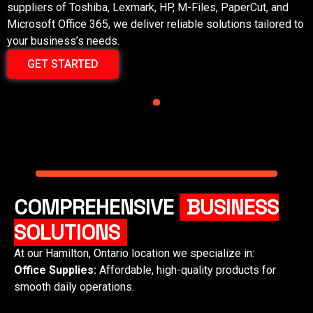
suppliers of Toshiba, Lexmark, HP, M-Files, PaperCut, and
Microsoft Office 365, we deliver reliable solutions tailored to
your business’s needs.
GET STARTED
COMPREHENSIVE
BUSINESS
SOLUTIONS
At our
Hamilton, Ontario
location we specialize in:
Office Supplies:
Affordable, high-quality products for
smooth daily operations.