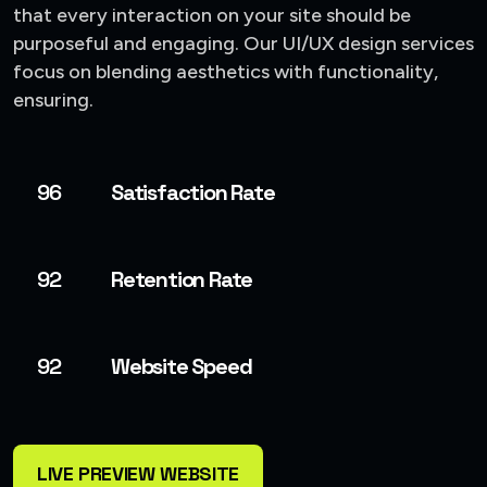
that every interaction on your site should be
purposeful and engaging. Our UI/UX design services
focus on blending aesthetics with functionality,
ensuring.
96
Satisfaction Rate
92
Retention Rate
92
Website Speed
LIVE PREVIEW WEBSITE