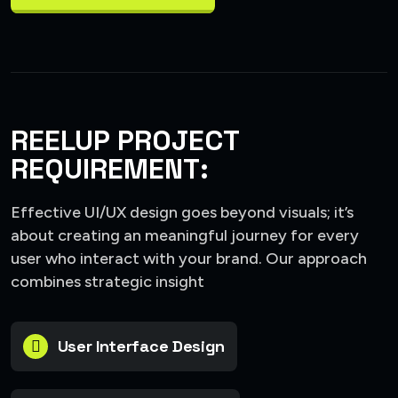
REELUP PROJECT
REQUIREMENT:
Effective UI/UX design goes beyond visuals; it’s
about creating an meaningful journey for every
user who interact with your brand. Our approach
combines strategic insight
User Interface Design