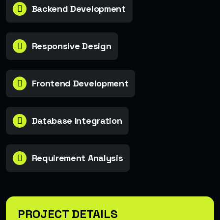
Backend Development
Responsive Design
Frontend Development
Database Integration
Requirement Analysis
PROJECT DETAILS