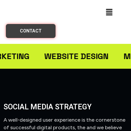
CONTACT
RKETING
WEBSITE DESIGN
M
SOCIAL MEDIA STRATEGY
A well-designed user experience is the cornerstone
of successful digital products, the and we believe