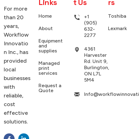
Links
t Us
rs
SMART WEB SOLUTIONS
For more
Home
Toshiba
+1
than 20
(905)
years,
About
Lexmark
632-
Workflow
2277
Equipment
Innovatio
and
4361
supplies
n Inc., has
Harvester
provided
Rd. Unit 9,
Managed
Burlington,
print
local
services
ON L7L
businesses
5M4
Request a
with
Quote
Info@workflowinnovat
reliable,
cost
effective
solutions.