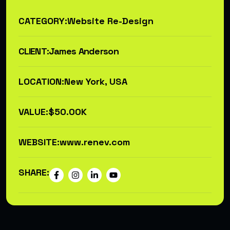
CATEGORY:
Website Re-Design
CLIENT:
James Anderson
LOCATION:
New York, USA
VALUE:
$50.00K
WEBSITE:
www.renev.com
SHARE: