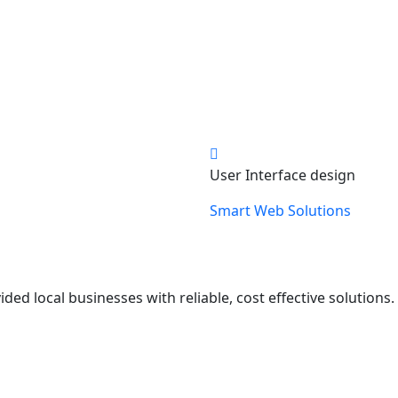
User Interface design
Smart Web Solutions
ed local businesses with reliable, cost effective solutions.