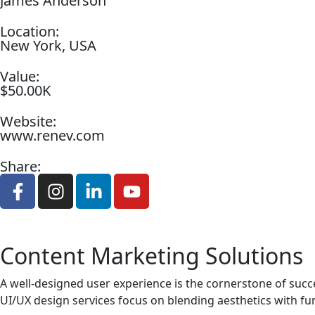
James Anderson
Location:
New York, USA
Value:
$50.00K
Website:
www.renev.com
Share:
Content Marketing Solutions
A well-designed user experience is the cornerstone of succ
UI/UX design services focus on blending aesthetics with fun