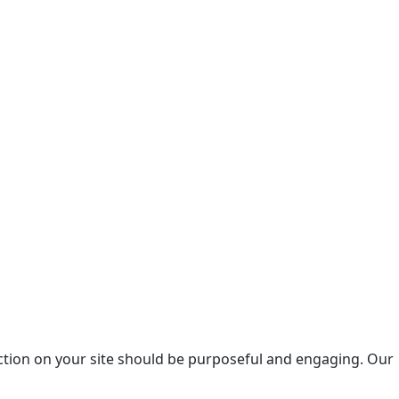
raction on your site should be purposeful and engaging. Our