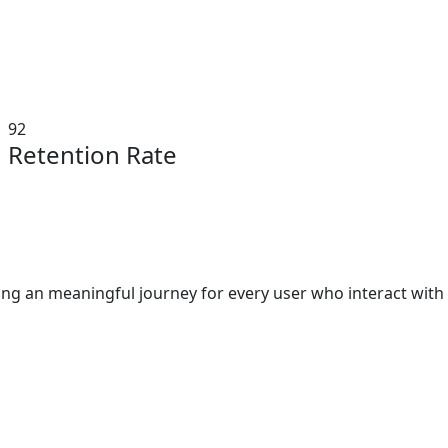
92
Retention Rate
ating an meaningful journey for every user who interact wit