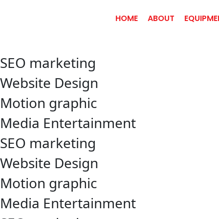
HOME
ABOUT
EQUIPME
SEO marketing
Website Design
Motion graphic
Media Entertainment
SEO marketing
Website Design
Motion graphic
Media Entertainment