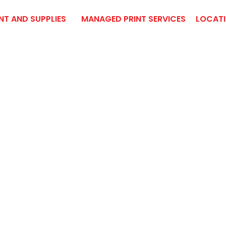
NT AND SUPPLIES
MANAGED PRINT SERVICES
LOCAT