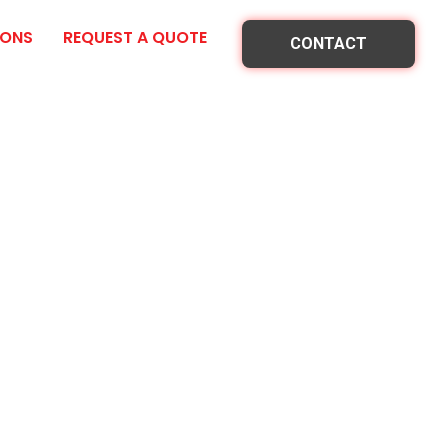
IONS
REQUEST A QUOTE
CONTACT