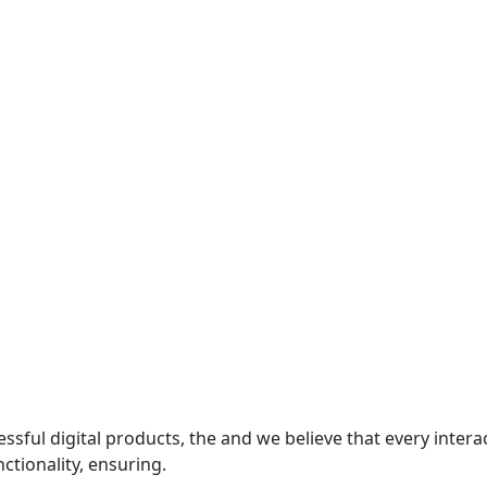
essful digital products, the and we believe that every inte
ctionality, ensuring.