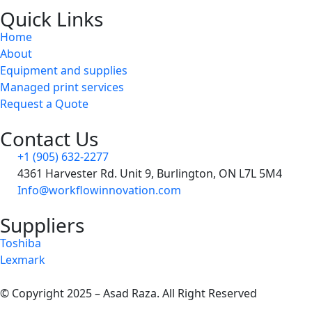
Quick Links
Home
About
Equipment and supplies
Managed print services
Request a Quote
Contact Us
+1 (905) 632-2277
4361 Harvester Rd. Unit 9, Burlington, ON L7L 5M4
Info@workflowinnovation.com
Suppliers
Toshiba
Lexmark
© Copyright 2025 – Asad Raza. All Right Reserved