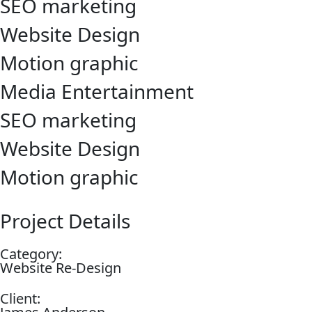
SEO marketing
Website Design
Motion graphic
Media Entertainment
SEO marketing
Website Design
Motion graphic
Project Details
Category:
Website Re-Design
Client: