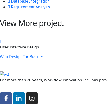
Database Integration
Requirement Analysis
View More project
User Interface design
Web Design For Business
For more than 20 years, Workflow Innovation Inc., has provid