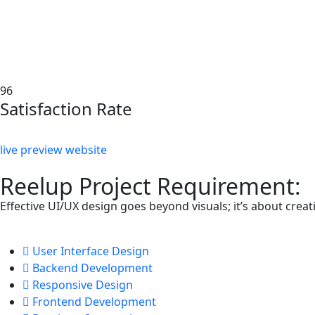
96
Satisfaction Rate
live preview website
Reelup Project Requirement:
Effective UI/UX design goes beyond visuals; it’s about cre
User Interface Design
Backend Development
Responsive Design
Frontend Development