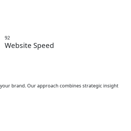
92
Website Speed
h your brand. Our approach combines strategic insight